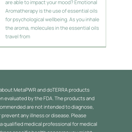
are able to impact your mood? Emotional
Aromatherapy is the use of essential oils
for psychological wellbeing. As you inhale
the aroma, molecules in the essential oils
travel from
about MetaPWR and doTERRA products
n evaluated by the FDA. The products and
ommended are not intended to diagnose,
r prevent any illness or disease.
Please
a qualified medical professional for medical