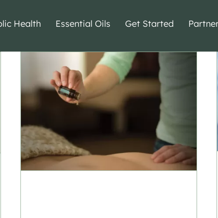
lic Health
Essential Oils
Get Started
Partne
Essential Oils for
Massage