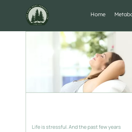
Skip
to
Home
Metabo
content
Make Over Your
Mood
Life is stressful. And the past few years