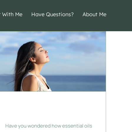
r With Me
Have Questions?
About Me
Emotional
Aromatherapy
Have you wondered how essential oils