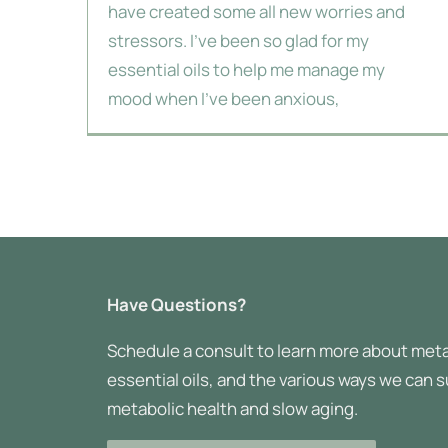
have created some all new worries and
stressors. I've been so glad for my
essential oils to help me manage my
mood when I've been anxious,
Have Questions?
Schedule a consult to learn more about meta
essential oils, and the various ways we can 
metabolic health and slow aging.