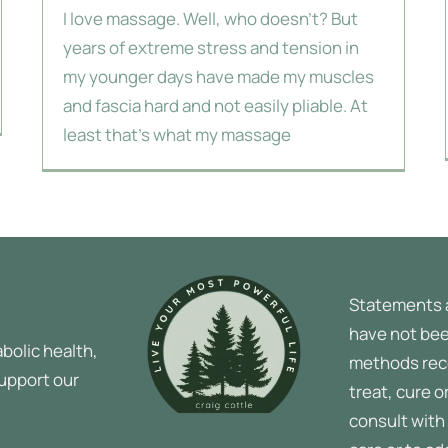
I love massage. Well, who doesn't? But
years of extreme stress and tension in
my younger days have made my muscles
and fascia hard and not easily pliable. At
least that's what my massage
Statements 
have not bee
bolic health,
methods rec
support our
treat, cure o
consult with 