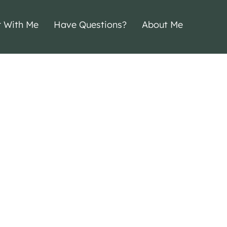
r With Me
Have Questions?
About Me