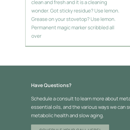
clean and fresh and it is a cleaning
wonder. Got sticky residue? Use lemon.
Grease on your stovetop? Use lemon.
Permanent magic marker scribbled all
over
Have Questions?
Schedule a consult to learn more about meta
essential oils, and the various ways we can 
metabolic health and slow aging.