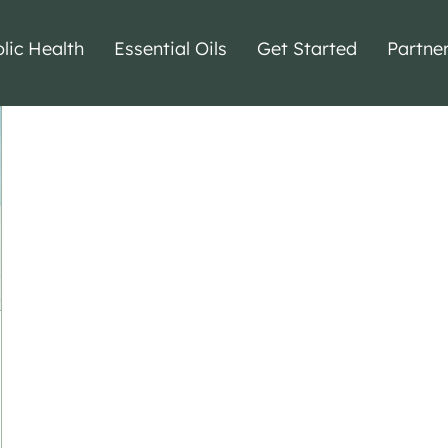
lic Health
Essential Oils
Get Started
Partne