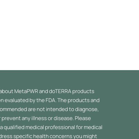
about MetaPWR and doTERRA products
n evaluated by the FDA. The products and
ommended are not intended to diagnose,
r prevent any illness or disease.
Please
a qualified medical professional for medical
ddress specific health concerns you might