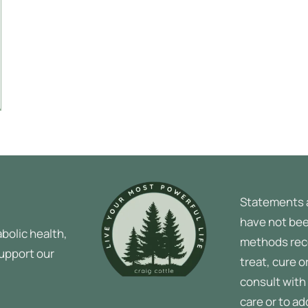
Statements 
have not bee
bolic health,
methods rec
support our
treat, cure o
consult with 
care or to a