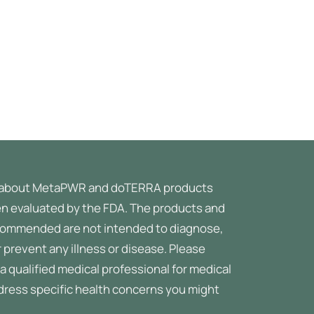
about MetaPWR and doTERRA products
n evaluated by the FDA. The products and
ommended are not intended to diagnose,
r prevent any illness or disease.
Please
a qualified medical professional for medical
ddress specific health concerns you might