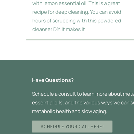
with lemon essential oil. This is a great
recipe for deep cleaning. You can avoid
hours of scrubbing with this powdered
cleanser DIY. It makes it
Have Questions?
Schedule a consult to learn more about meta
essential oils, and the various ways we can 
metabolic health and slow aging.
SCHEDULE YOUR CALL HERE!