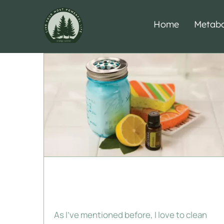
Skip
to
Home
Metabo
content
Lemon Powder
Cleanser
As I've mentioned before, I love to clean