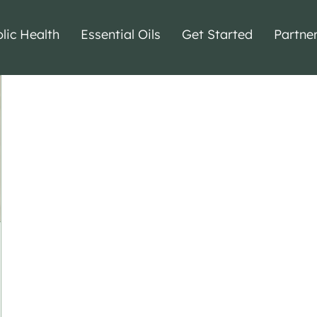
lic Health
Essential Oils
Get Started
Partne