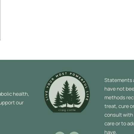
Statements 
have not bee
bolic health,
methods rec
support our
treat, cure o
consult with 
care or to a
have.