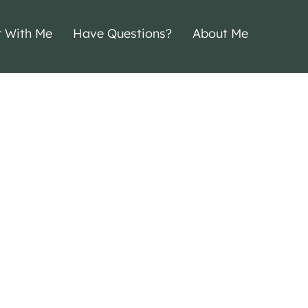
r With Me
Have Questions?
About Me