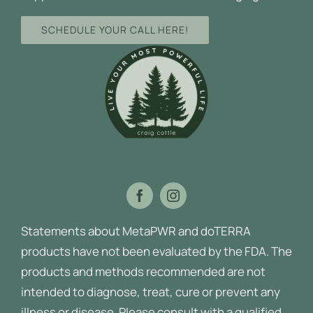
SCHEDULE YOUR CALL HERE!
Statements about MetaPWR and doTERRA
products have not been evaluated by the FDA. The
products and methods recommended are not
intended to diagnose, treat, cure or prevent any
illness or disease.
Please consult with a qualified