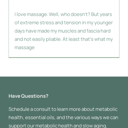
Massage
I love massage. Well, who doesn't? But years
About Me
of extreme stress and tension in my younger
days have made my muscles and fascia hard
and not easily pliable. At least that's what my
massage
Have Questions?
Schedule a consult to learn more about metabolic
health, essential oils, and the various ways we can
support our metabolic health and slow aging.