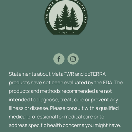
Statements about MetaPWR and doTERRA
products have not been evaluated by the FDA. The
products and methods recommended are not
intended to diagnose, treat, cure or prevent any
illness or disease.
Please consult with a qualified
medical professional for medical care or to
address specific health concerns you might have.