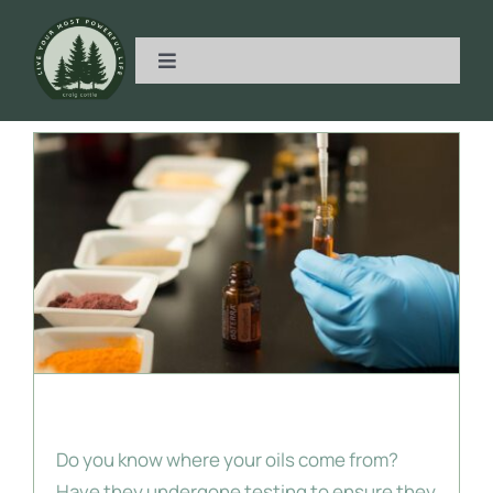
Skip
to
Toggle
content
Navigation
Home
Metabolic Health
Essential Oils
Get Started
Essential Oil Quality
Partner With Me
Do you know where your oils come from?
Have Questions?
Have they undergone testing to ensure they