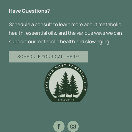
Have Questions?
Schedule a consult to learn more about metabolic
health, essential oils, and the various ways we can
support our metabolic health and slow aging.
SCHEDULE YOUR CALL HERE!