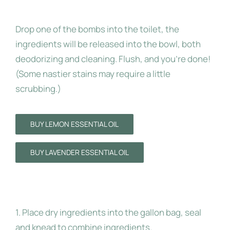
To Use:
Drop one of the bombs into the toilet, the
ingredients will be released into the bowl, both
deodorizing and cleaning. Flush, and you’re done!
(Some nastier stains may require a little
scrubbing.)
BUY LEMON ESSENTIAL OIL
BUY LAVENDER ESSENTIAL OIL
Instructions:
1. Place dry ingredients into the gallon bag, seal
and knead to combine ingredients.