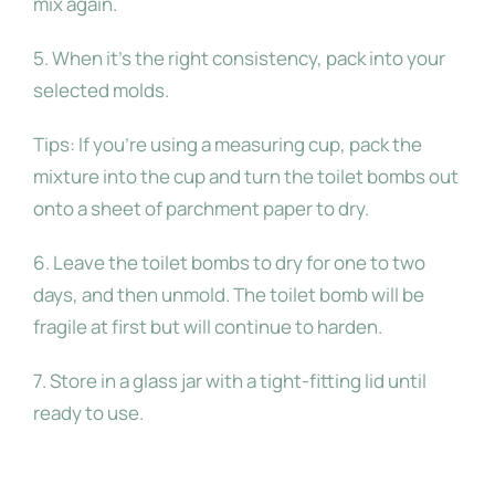
mix again.
5. When it’s the right consistency, pack into your
selected molds.
Tips: If you’re using a measuring cup, pack the
mixture into the cup and turn the toilet bombs out
onto a sheet of parchment paper to dry.
6. Leave the toilet bombs to dry for one to two
days, and then unmold. The toilet bomb will be
fragile at first but will continue to harden.
7. Store in a glass jar with a tight-fitting lid until
ready to use.