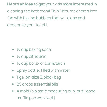
Here’s an idea to get your kids more interested in
cleaning the bathroom! This DIY turns chores into
About Me
fun with fizzing bubbles that will clean and
deodorize your toilet!
Ingredients:
½ cup baking soda
½ cup citric acid
½ cup borax or cornstarch
Spray bottle, filled with water
1 gallon-size Ziplock bag
25 drops essential oils
A mold (a plastic measuring cup, or silicone
muffin pan work well)