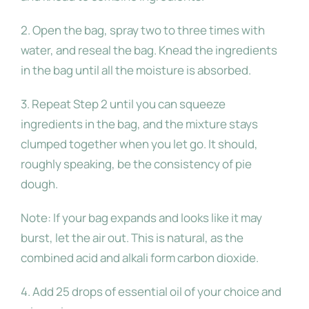
2. Open the bag, spray two to three times with
water, and reseal the bag. Knead the ingredients
in the bag until all the moisture is absorbed.
3. Repeat Step 2 until you can squeeze
ingredients
in the bag, and the mixture stays
clumped
together when you let go. It should,
roughly
speaking, be the consistency of pie
dough.
Note: If your bag expands and looks like it may
burst, let the air out. This is natural, as the
combined acid and alkali form carbon dioxide.
4. Add 25 drops of essential oil of your choice and