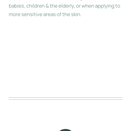
babies, children & the elderly, or when applying to
more sensitive areas of the skin.