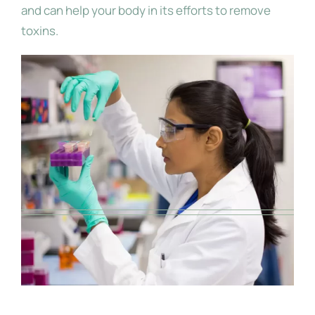
and can help your body in its efforts to remove
toxins.
Use Pure, Potent and Medicinal