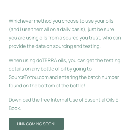
Grade Oils
Whichever method you choose to use your oils
(and I use them all on a daily basis), just be sure
you are using oils from a source you trust, who can
provide the data on sourcing and testing.
When using doTERRA oils, you can get the testing
details on any bottle of oil by going to
SourceToYou.com and entering the batch number
found on the bottom of the bottle!
Download the free Internal Use of Essential Oils E-
Book.
LINK COMING SOON!