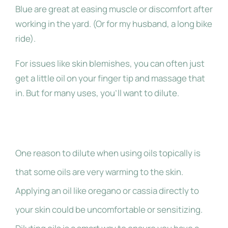
Blue are great at easing muscle or discomfort after
working in the yard. (Or for my husband, a long bike
ride).
For issues like skin blemishes, you can often just
get a little oil on your finger tip and massage that
in. But for many uses, you’ll want to dilute.
Why Dilute?
One reason to dilute when using oils topically is
that some oils are very warming to the skin.
Applying an oil like oregano or cassia directly to
your skin could be uncomfortable or sensitizing.