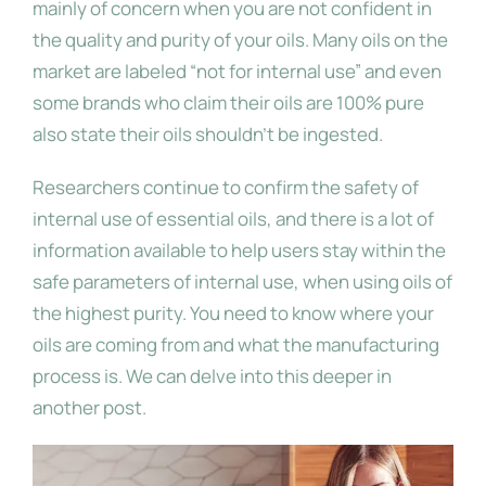
mainly of concern when you are not confident in
the quality and purity of your oils. Many oils on the
market are labeled “not for internal use” and even
some brands who claim their oils are 100% pure
also state their oils shouldn’t be ingested.
Researchers continue to confirm the safety of
internal use of essential oils, and there is a lot of
information available to help users stay within the
safe parameters of internal use, when using oils of
the highest purity. You need to know where your
oils are coming from and what the manufacturing
process is. We can delve into this deeper in
another post.