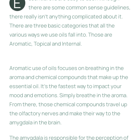
E
there are some common sense guidelines,
there really isn’t anything complicated about it.
About Me
There are three basic categories that all the
various ways we use oils fall into. Those are
Aromatic, Topical and Internal.
Aromatic
Aromatic use of oils focuses on breathing in the
aroma and chemical compounds that make up the
essential oil. It’s the fastest way to impact your
mood and emotions. Simply breathe in the aroma.
From there, those chemical compounds travel up
the olfactory nerves and make their way to the
amygdala in the brain.
The amygdala is responsible for the perception of