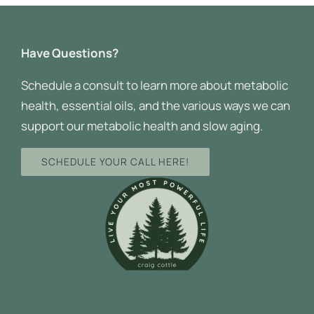
Have Questions?
Schedule a consult to learn more about metabolic
health, essential oils, and the various ways we can
support our metabolic health and slow aging.
SCHEDULE YOUR CALL HERE!