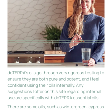
doTERRA’s oils go through very rigorous testing to
ensure they are both pure and potent, and I feel
confident using their oils internally. Any
suggestions I offer on this site regarding internal
use are specifically with doTERRA essential oils.
There are some oils, such as wintergreen, cypress