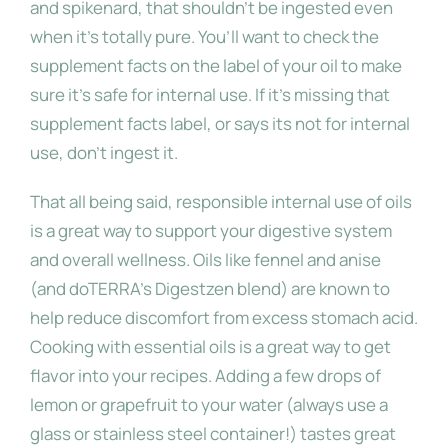
and spikenard, that shouldn’t be ingested even
when it’s totally pure. You’ll want to check the
supplement facts on the label of your oil to make
sure it’s safe for internal use. If it’s missing that
supplement facts label, or says its not for internal
use, don’t ingest it.
That all being said, responsible internal use of oils
is a great way to support your digestive system
and overall wellness. Oils like fennel and anise
(and doTERRA’s Digestzen blend) are known to
help reduce discomfort from excess stomach acid.
Cooking with essential oils is a great way to get
flavor into your recipes. Adding a few drops of
lemon or grapefruit to your water (always use a
glass or stainless steel container!) tastes great