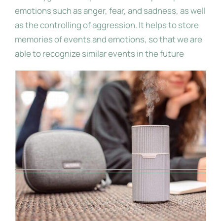
emotions such as anger, fear, and sadness, as well
as the controlling of aggression. It helps to store
memories of events and emotions, so that we are
able to recognize similar events in the future