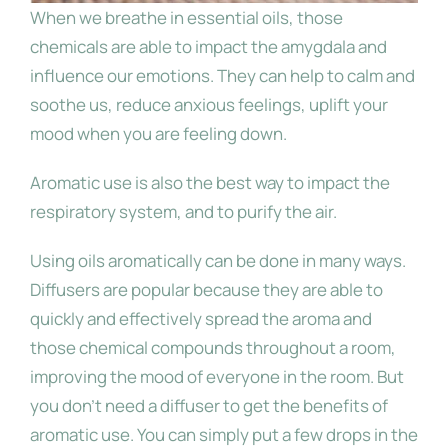
When we breathe in essential oils, those
chemicals are able to impact the amygdala and
influence our emotions. They can help to calm and
soothe us, reduce anxious feelings, uplift your
mood when you are feeling down.
Aromatic use is also the best way to impact the
respiratory system, and to purify the air.
Using oils aromatically can be done in many ways.
Diffusers are popular because they are able to
quickly and effectively spread the aroma and
those chemical compounds throughout a room,
improving the mood of everyone in the room. But
you don’t need a diffuser to get the benefits of
aromatic use. You can simply put a few drops in the