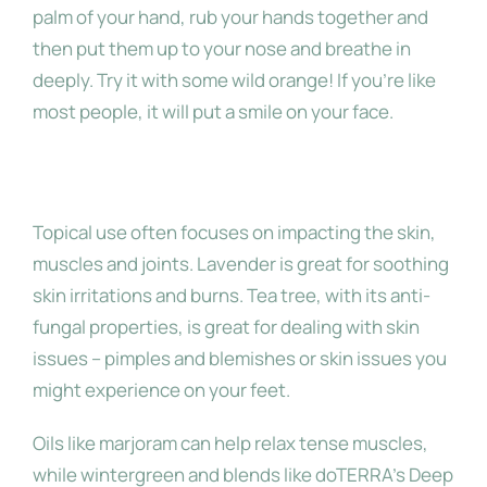
palm of your hand, rub your hands together and
then put them up to your nose and breathe in
deeply. Try it with some wild orange! If you’re like
most people, it will put a smile on your face.
Topical
Topical use often focuses on impacting the skin,
muscles and joints. Lavender is great for soothing
skin irritations and burns. Tea tree, with its anti-
fungal properties, is great for dealing with skin
issues – pimples and blemishes or skin issues you
might experience on your feet.
Oils like marjoram can help relax tense muscles,
while wintergreen and blends like doTERRA’s Deep