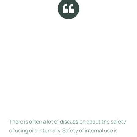
Researchers continue to confirm the
safety of internal use of essential
oils, and there is a lot of information
available to help users stay within
the safe parameters of internal use,
when using oils of the highest purity
Internal Use
There is often a lot of discussion about the safety
of using oils internally. Safety of internal use is