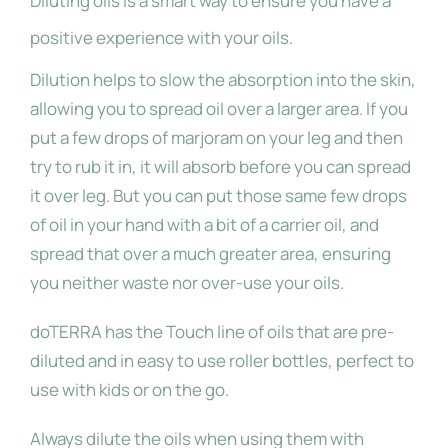
Diluting oils is a smart way to ensure you have a
positive experience with your oils.
Dilution helps to slow the absorption into the skin,
allowing you to spread oil over a larger area. If you
put a few drops of marjoram on your leg and then
try to rub it in, it will absorb before you can spread
it over leg. But you can put those same few drops
of oil in your hand with a bit of a carrier oil, and
spread that over a much greater area, ensuring
you neither waste nor over-use your oils.
doTERRA has the Touch line of oils that are pre-
diluted and in easy to use roller bottles, perfect to
use with kids or on the go.
Always dilute the oils when using them with